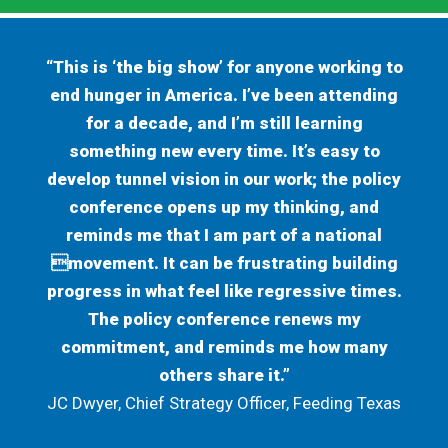
“This is ‘the big show’ for anyone working to
end hunger in America. I’ve been attending
for a decade, and I’m still learning
something new every time. It’s easy to
develop tunnel vision in our work; the policy
conference opens up my thinking, and
reminds me that I am part of a national
movement. It can be frustrating building
progress in what feel like regressive times.
The policy conference renews my
commitment, and reminds me how many
others share it.”
JC Dwyer, Chief Strategy Officer, Feeding Texas