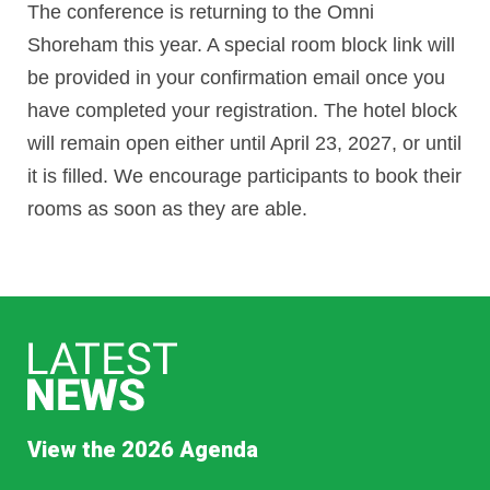
The conference is returning to
the Omni
Shoreham this year. A special room block link will
be provided in your confirmation email once you
have completed your registration. The hotel block
will remain open either until April 23, 2027
, or until
it is filled. W
e encourage participants to book their
rooms as soon as they are able.
View the 2026 Agenda