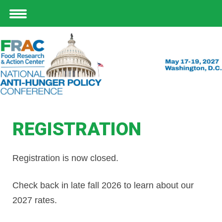
REGISTRATION
Registration is now closed.
Check back in late fall 2026 to learn about our
2027 rates.