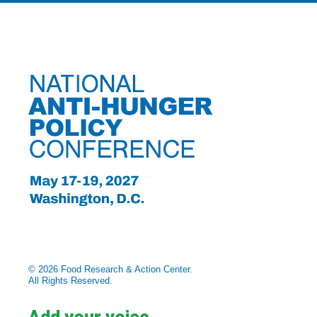
© 2026 Food Research & Action Center.
All Rights Reserved.